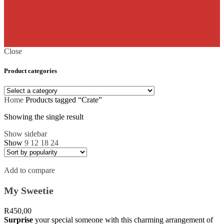
Close
Product categories
Home
Products tagged “Crate”
Showing the single result
Show sidebar
Show
9
12
18
24
Add to compare
My Sweetie
R
450,00
Surprise
your special someone with this charming arrangement of