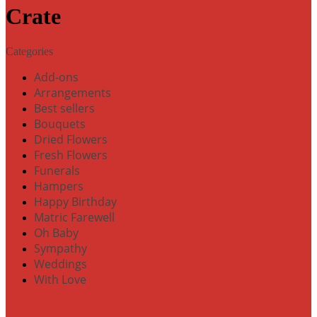
Crate
Categories
Add-ons
Arrangements
Best sellers
Bouquets
Dried Flowers
Fresh Flowers
Funerals
Hampers
Happy Birthday
Matric Farewell
Oh Baby
Sympathy
Weddings
With Love