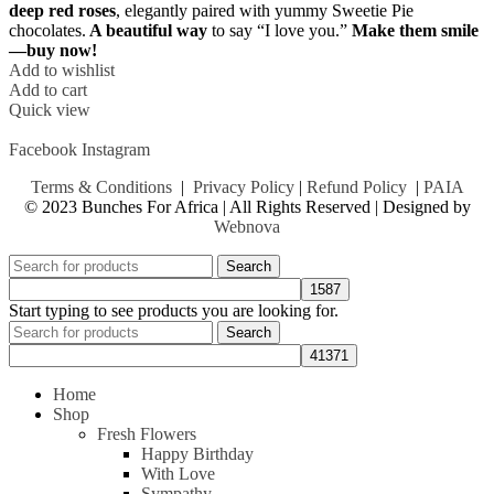
deep red roses
, elegantly paired with yummy Sweetie Pie
chocolates.
A beautiful way
to say “I love you.”
Make them smile
—buy now!
Add to wishlist
Add to cart
Quick view
Facebook
Instagram
Terms & Conditions
|
Privacy Policy
|
Refund Policy
|
PAIA
© 2023 Bunches For Africa | All Rights Reserved | Designed by
Webnova
Search
Start typing to see products you are looking for.
Search
Home
Shop
Fresh Flowers
Happy Birthday
With Love
Sympathy