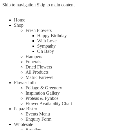
Skip to navigation
Skip to main content
Home
Shop
Fresh Flowers
Happy Birthday
With Love
Sympathy
Oh Baby
Hampers
Funerals
Dried Flowers
All Products
Matric Farewell
Flower Info
Foliage & Greenery
Inspiration Gallery
Proteas & Fynbos
Flower Availability Chart
Papaz Bistro
Events Menu
Enquiry Form
Wholesale
Resellers