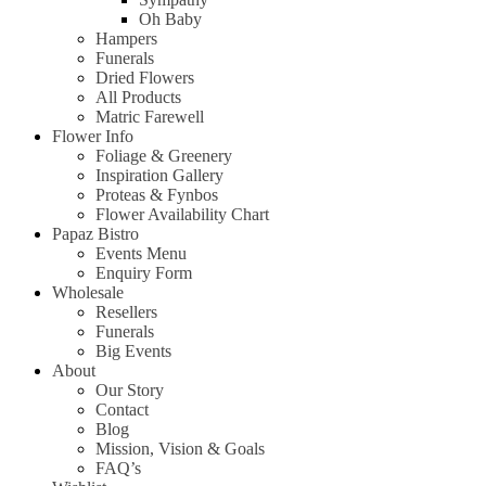
Oh Baby
Hampers
Funerals
Dried Flowers
All Products
Matric Farewell
Flower Info
Foliage & Greenery
Inspiration Gallery
Proteas & Fynbos
Flower Availability Chart
Papaz Bistro
Events Menu
Enquiry Form
Wholesale
Resellers
Funerals
Big Events
About
Our Story
Contact
Blog
Mission, Vision & Goals
FAQ’s