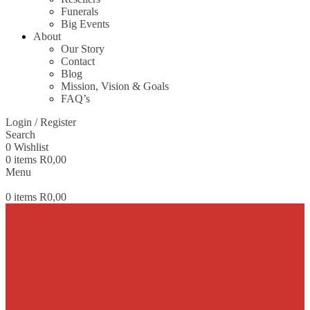
Funerals
Big Events
About
Our Story
Contact
Blog
Mission, Vision & Goals
FAQ’s
Login / Register
Search
0
Wishlist
0
items
R
0,00
Menu
0
items
R
0,00